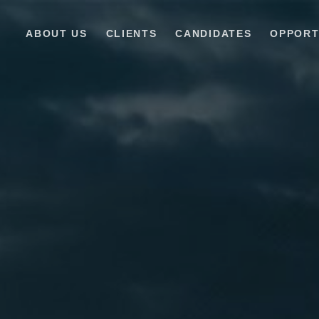
ABOUT US
CLIENTS
CANDIDATES
OPPORT