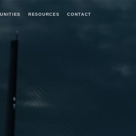
UNITIES
RESOURCES
CONTACT