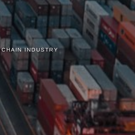
 CHAIN INDUSTRY