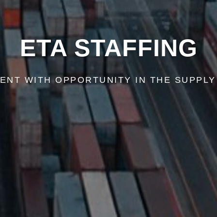
ETA STAFFING
ENT WITH OPPORTUNITY IN THE SUPPLY