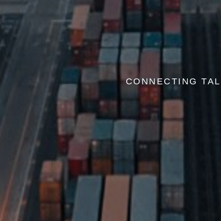
CONNECTING TAL