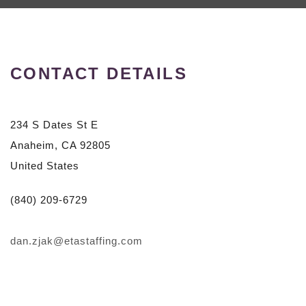
CONTACT DETAILS
234 S Dates St E
Anaheim, CA 92805
United States
(840) 209-6729
dan.zjak@etastaffing.com