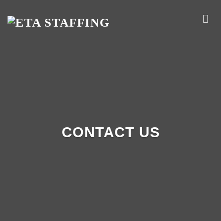
Skip
to
content
CONTACT US