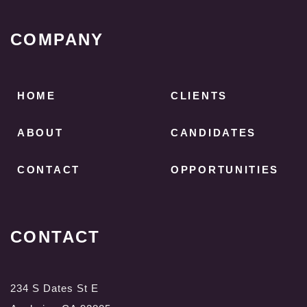
COMPANY
HOME
CLIENTS
ABOUT
CANDIDATES
CONTACT
OPPORTUNITIES
CONTACT
234 S Dates St E