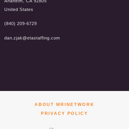
Anaheim, CA 92805
United States
(840) 209-6729
dan.zjak@etastaffing.com
ABOUT MRINETWORK
PRIVACY POLICY