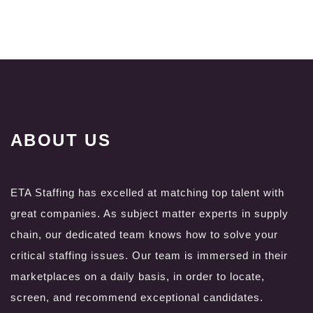
ABOUT US
ETA Staffing has excelled at matching top talent with
great companies. As subject matter experts in supply
chain, our dedicated team knows how to solve your
critical staffing issues. Our team is immersed in their
marketplaces on a daily basis, in order to locate,
screen, and recommend exceptional candidates.